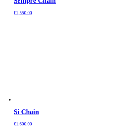
Sempre Chain
€
1,550.00
Si Chain
€
1,600.00