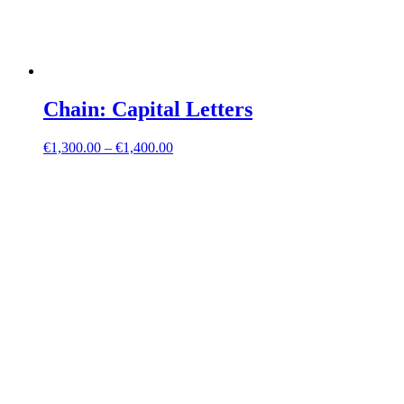
Chain: Capital Letters
€
1,300.00
–
€
1,400.00