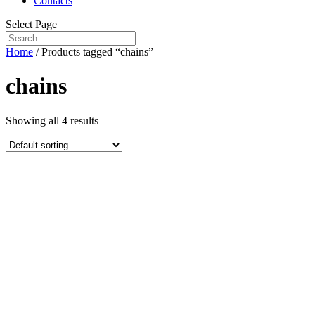
Contacts
Select Page
Home
/ Products tagged “chains”
chains
Showing all 4 results