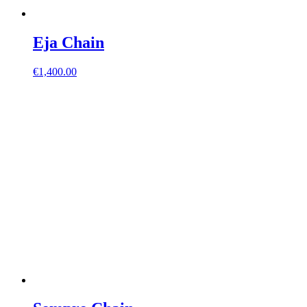
Eja Chain
€
1,400.00