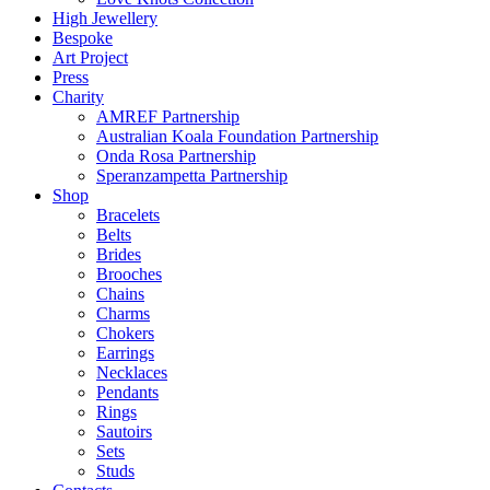
High Jewellery
Bespoke
Art Project
Press
Charity
AMREF Partnership
Australian Koala Foundation Partnership
Onda Rosa Partnership
Speranzampetta Partnership
Shop
Bracelets
Belts
Brides
Brooches
Chains
Charms
Chokers
Earrings
Necklaces
Pendants
Rings
Sautoirs
Sets
Studs