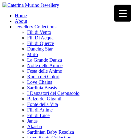
Home
About
Jewellery Collections
Fili di Vento
Fili Di Acqua
Fili di Querce
Dancing Star
Mirto
La Grande Danza
Notte delle Anime
Festa delle Anime
Ruota dei Colori
Love Chains
Sardinia Beasts
I Danzatori del Crepuscolo
Balzo dei Giganti
Fonte della Vita
Fili di Anime
Fili di Luce
Janas
Akasha
Sardinian Baby Resolza
Love Knots Collection